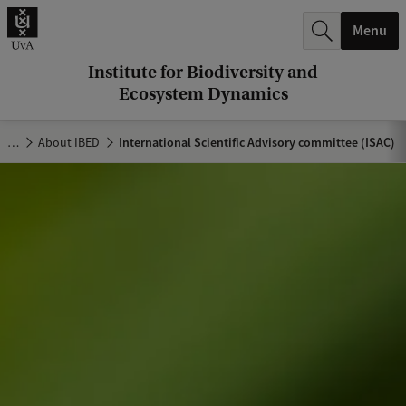
r
Menu
c
h
Institute for Biodiversity and
Ecosystem Dynamics
.
.
…
About IBED
International Scientific Advisory committee (ISAC)
.