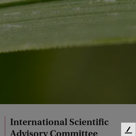
International Scientific
Advisory Committee
F