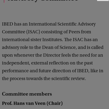
e
e
d
b
IBED has an International Scientific Advisory
a
c
Committee (ISAC) consisting of Peers from
k
international sister Institutes. The ISAC has an
advisory role to the Dean of Science, and is called
upon whenever the Director feels the need for an
independent, external reflection on the past
performance and future direction of IBED, like in
the process towards the scientific review.
Committee members
Prof. Hans van Veen (Chair)