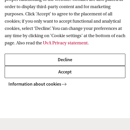
order to display third-party content and for marketing
Prof. Melissa Bateson
purposes. Click 'Accept' to agree to the placement of all
Centre for Behaviour and Evolution
cookies; if you only want to accept functional and analytical
cookies, select ‘Decline’. You can change your preferences at
Newcastle University
any time by clicking on 'Cookie settings' at the bottom of each
Newcastle, United Kingdom
page. Also read the
UvA Privacy statement
.
Prof. Koos Biesmeijer
Decline
Department of Environmental Biology
Accept
Leiden University
Information about cookies
Leiden, The Netherlands
Prof. Matthias Rillig
Freie Universitaet Berlin
Institut für Biologie, Plant Ecology