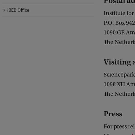
Postal a
IBED Office
Institute f
P.O. Box 94
1090 GE Am
The Nether
Visiting
Sciencepark
1098 XH Am
The Nether
Press
For press re