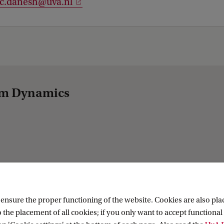
.c.danesh@uva.nl
tem Dynamics
nsure the proper functioning of the website. Cookies are also plac
 the placement of all cookies; if you only want to accept functional 