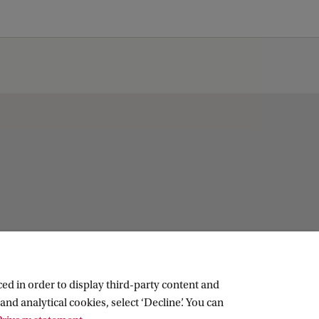
ed in order to display third-party content and
and analytical cookies, select ‘Decline’. You can