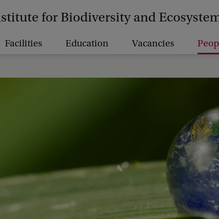
nstitute for Biodiversity and Ecosyst
Facilities
Education
Vacancies
Peop