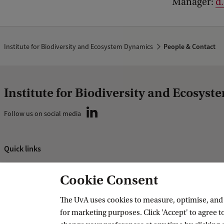
Manager:
d
Institute for Biodiversity and Ecosystem Dynamics
People & Contact
Institute for Biodiversity and Ecosys
Follow us on social media
Quick links
About
Cookie Consent
News and events
Vacancies
The UvA uses cookies to measure, optimise, and e
for marketing purposes. Click 'Accept' to agree to
Contact and location