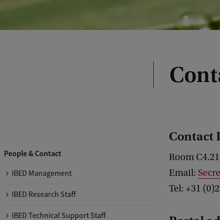
Conta
Contact 
People & Contact
Room C4.21
Email:
Secr
IBED Management
Tel: +31 (0)
IBED Research Staff
IBED Technical Support Staff