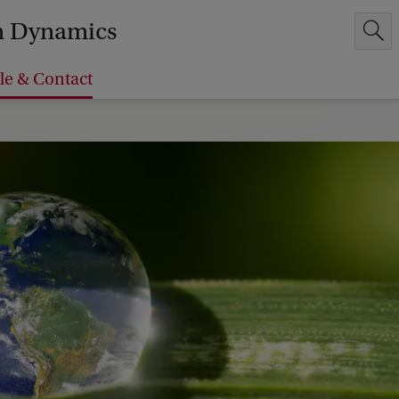
em Dynamics
le & Contact