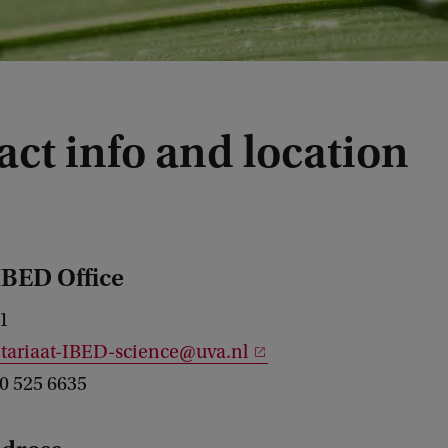
ct info and location
IBED Office
1
etariaat-IBED-science@uva.nl
20 525 6635