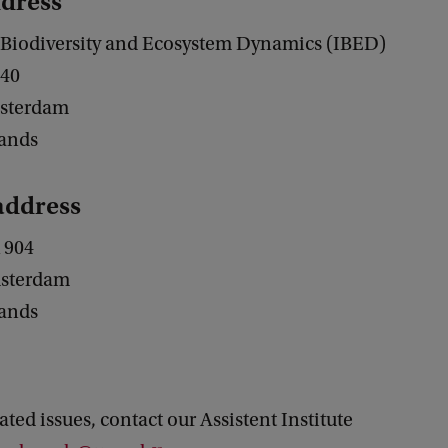
ddress
or Biodiversity and Ecosystem Dynamics (IBED)
240
sterdam
lands
 address
 904
sterdam
lands
lated issues, contact our Assistent Institute