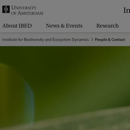
r
I
c
h
About IBED
News & Events
Research
.
Institute for Biodiversity and Ecosystem Dynamics
People & Contact
.
.