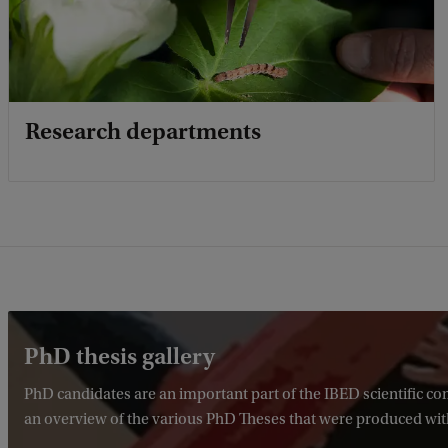
Research departments
PhD thesis gallery
PhD candidates are an important part of the IBED scientific 
an overview of the various PhD Theses that were produced wit