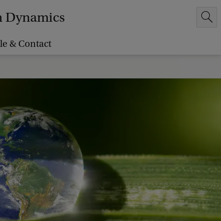
em Dynamics
le & Contact