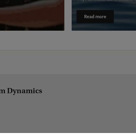
Read more
tem Dynamics