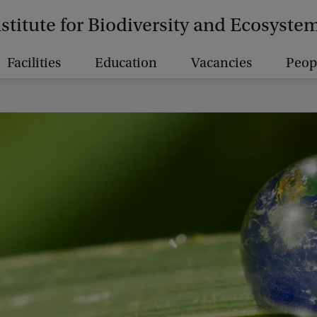
nstitute for Biodiversity and Ecosyst
Facilities
Education
Vacancies
Peop