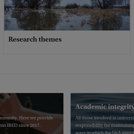
Research themes
Academic integrit
community. Here we provide
All those involved in univer
hin IBED since 2017.
responsibility for maintainin
ways in which the UvA aims t