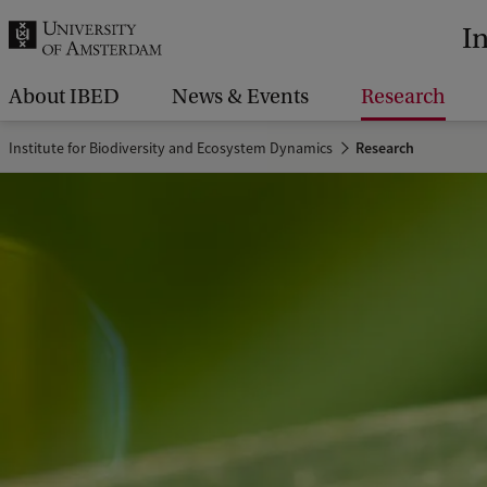
r
I
c
h
About IBED
News & Events
Research
.
Institute for Biodiversity and Ecosystem Dynamics
Research
.
.