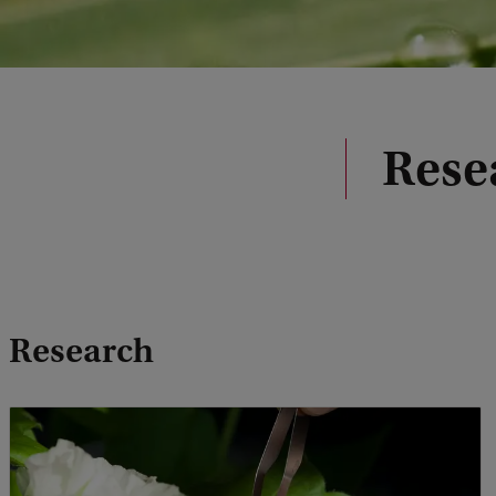
Rese
Research