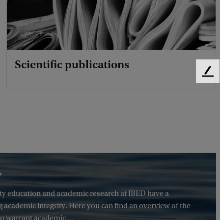
Scientific publications
F
e
e
d
b
a
c
k
y
sity education and academic research at IBED have a
g academic integrity. Here you can find an overview of the
o warrant academic ...