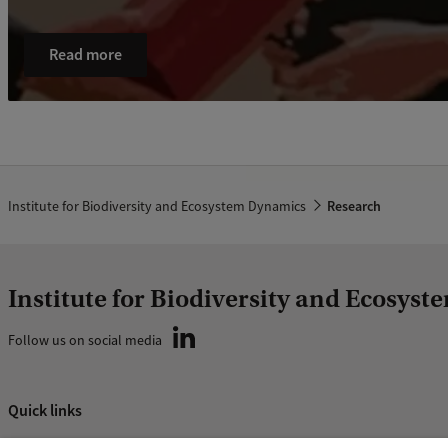
Read more
Institute for Biodiversity and Ecosystem Dynamics
Research
Institute for Biodiversity and Ecosys
Follow us on social media
Quick links