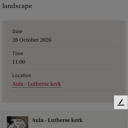
landscape
E
Date
v
28 October 2026
e
Time
n
11:00
t
d
Location
Aula - Lutherse kerk
e
t
a
F
i
e
e
Aula - Lutherse kerk
l
d