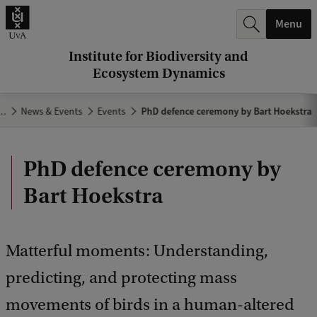
r
Menu
c
h
Institute for Biodiversity and
Ecosystem Dynamics
.
.
…
News & Events
Events
PhD defence ceremony by Bart Hoekstra
.
PhD defence ceremony by
Bart Hoekstra
Matterful moments: Understanding,
predicting, and protecting mass
movements of birds in a human-altered