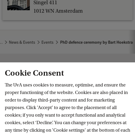
s
Singel 411
b
a
1012 WN Amsterdam
o
c
f
k
P
h
…
News & Events
Events
PhD defence ceremony by Bart Hoekstra
D
d
Institute for Biodiversity and Ecosystem
e
Cookie Consent
Dynamics
f
The UvA uses cookies to measure, optimise, and ensure the
e
Follow us on social media
proper functioning of the website. Cookies are also placed in
n
order to display third-party content and for marketing
purposes. Click 'Accept' to agree to the placement of all
c
cookies; if you only want to accept functional and analytical
e
cookies, select ‘Decline’. You can change your preferences at
Quick links
c
any time by clicking on 'Cookie settings' at the bottom of each