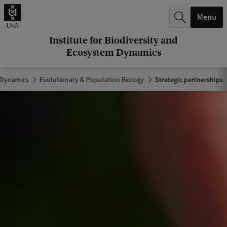
r
Menu
c
h
Institute for Biodiversity and
Ecosystem Dynamics
.
.
m Dynamics
Evolutionary & Population Biology
Strategic partnerships
.