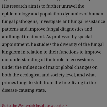
His research aim is to further unravel the
epidemiology and population dynamics of human
fungal pathogens, investigate antifungal resistance
patterns and improve fungal diagnostics and
antifungal treatment. As professor by special
appointment, he studies the diversity of the fungal
kingdom in relation to their functions to improve
our understanding of their role in ecosystems
under the influence of major global changes on
both the ecological and society level, and what
primes fungi to shift from the free‐living to the
disease-causing state.
Go to the Westerdijk Institute website