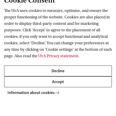
Cookie Consent
The UvA uses cookies to measure, optimise, and ensure the
proper functioning of the website. Cookies are also placed in
order to display third-party content and for marketing
purposes. Click 'Accept' to agree to the placement of all
cookies; if you only want to accept functional and analytical
cookies, select ‘Decline’. You can change your preferences at
any time by clicking on 'Cookie settings' at the bottom of each
page. Also read the
UvA Privacy statement
.
Decline
Accept
Foto: Gemeente Amsterdam
Information about cookies
City of Amsterdam