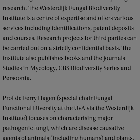
research. The Westerdijk Fungal Biodiversity
Institute is a centre of expertise and offers various
services including identifications, patent deposits
and courses. Research projects for third parties can
be carried out on a strictly confidential basis. The
institute also publishes books and the journals
Studies in Mycology, CBS Biodiversity Series and
Persoonia.
Prof dr. Ferry Hagen (special chair Fungal
Functional Diversity at the UvA via the Westerdijk
Institute) focuses on characterising major
pathogenic fungi, which are disease causative
agents of animals (including humans) and plants.