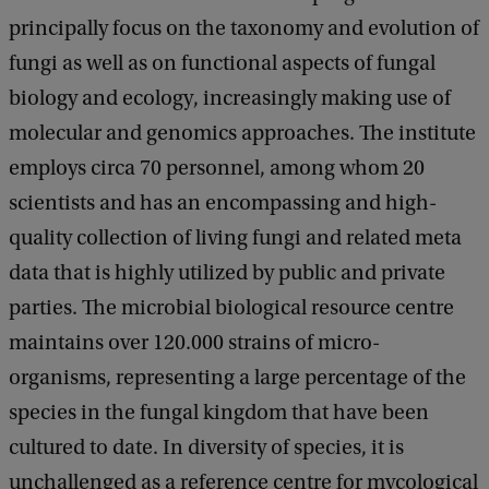
principally focus on the taxonomy and evolution of
fungi as well as on functional aspects of fungal
biology and ecology, increasingly making use of
molecular and genomics approaches. The institute
employs circa 70 personnel, among whom 20
scientists and has an encompassing and high-
quality collection of living fungi and related meta
data that is highly utilized by public and private
parties. The microbial biological resource centre
maintains over 120.000 strains of micro-
organisms, representing a large percentage of the
species in the fungal kingdom that have been
cultured to date. In diversity of species, it is
unchallenged as a reference centre for mycological