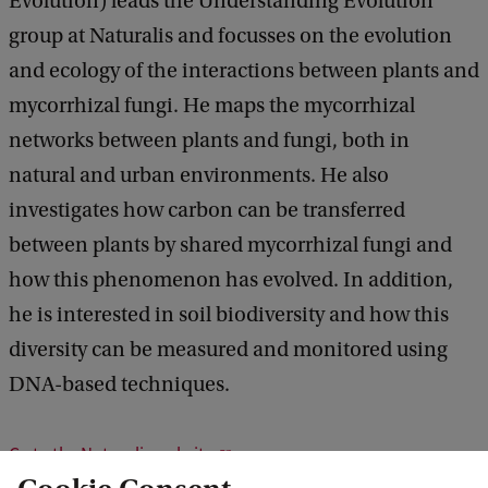
Evolution) leads the Understanding Evolution
group at Naturalis and focusses on the evolution
and ecology of the interactions between plants and
mycorrhizal fungi. He maps the mycorrhizal
networks between plants and fungi, both in
natural and urban environments. He also
investigates how carbon can be transferred
between plants by shared mycorrhizal fungi and
how this phenomenon has evolved. In addition,
he is interested in soil biodiversity and how this
diversity can be measured and monitored using
DNA-based techniques.
Go to the Naturalis website