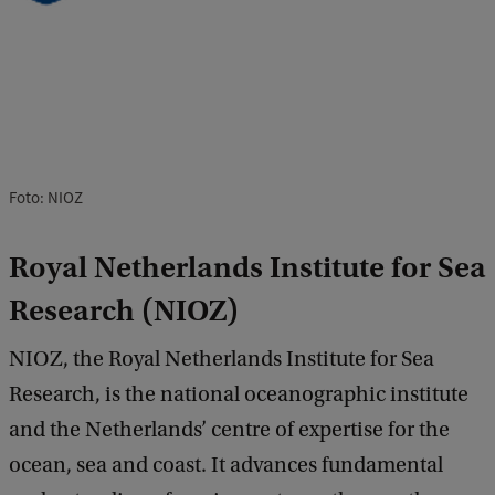
Foto: NIOZ
Royal Netherlands Institute for Sea
Research (NIOZ)
NIOZ, the Royal Netherlands Institute for Sea
Research, is the national oceanographic institute
and the Netherlands’ centre of expertise for the
ocean, sea and coast. It advances fundamental