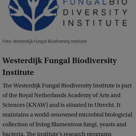
Foto: Westerdijk Fungal Biodiversity Institute
Westerdijk Fungal Biodiversity
Institute
The Westerdijk Fungal Biodiversity Institute is part
of the Royal Netherlands Academy of Arts and
Sciences (KNAW) and is situated in Utrecht. It
maintains a world-renowned microbial biologicial
collection of living filamentous fungi, yeasts and
bacteria. The institute's research programs