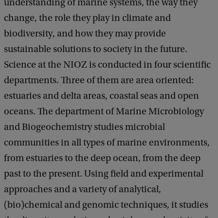
understanding of marine systems, the way they
change, the role they play in climate and
biodiversity, and how they may provide
sustainable solutions to society in the future.
Science at the NIOZ is conducted in four scientific
departments. Three of them are area oriented:
estuaries and delta areas, coastal seas and open
oceans. The department of Marine Microbiology
and Biogeochemistry studies microbial
communities in all types of marine environments,
from estuaries to the deep ocean, from the deep
past to the present. Using field and experimental
approaches and a variety of analytical,
(bio)chemical and genomic techniques, it studies