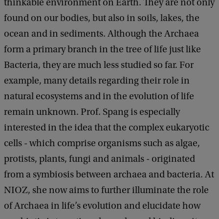
thinkable environment on Earth. They are not only
found on our bodies, but also in soils, lakes, the
ocean and in sediments. Although the Archaea
form a primary branch in the tree of life just like
Bacteria, they are much less studied so far. For
example, many details regarding their role in
natural ecosystems and in the evolution of life
remain unknown. Prof. Spang is especially
interested in the idea that the complex eukaryotic
cells - which comprise organisms such as algae,
protists, plants, fungi and animals - originated
from a symbiosis between archaea and bacteria. At
NIOZ, she now aims to further illuminate the role
of Archaea in life’s evolution and elucidate how