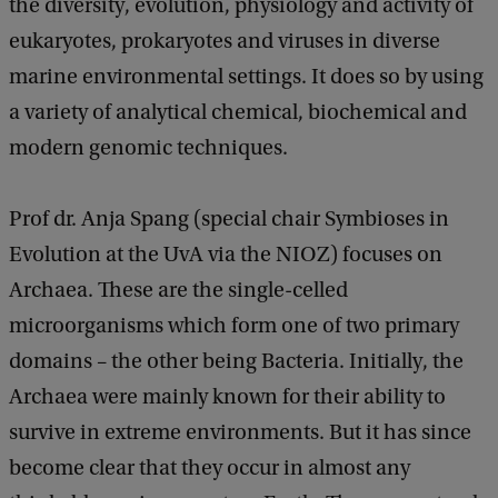
the diversity, evolution, physiology and activity of
eukaryotes, prokaryotes and viruses in diverse
marine environmental settings. It does so by using
a variety of analytical chemical, biochemical and
modern genomic techniques.
Prof dr. Anja Spang (special chair Symbioses in
Evolution at the UvA via the NIOZ) focuses on
Archaea. These are the single-celled
microorganisms which form one of two primary
domains – the other being Bacteria. Initially, the
Archaea were mainly known for their ability to
survive in extreme environments. But it has since
become clear that they occur in almost any