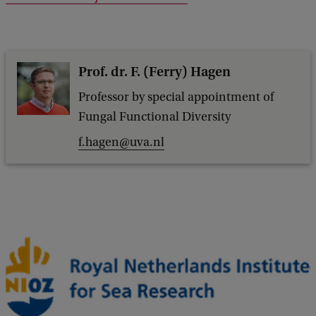
Prof. dr. F. (Ferry) Hagen
Professor by special appointment of
Fungal Functional Diversity
f.hagen@uva.nl