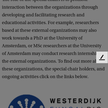
interaction between the organizations through
developing and facilitating research and
educational activities. For example, researchers
based at these external organizations may also
work towards a PhD at the University of
Amsterdam, or MSc researchers at the University
of Amsterdam may conduct research internships at
F
the external organizations. To find out more about
e
these organizations, the special chair holders, and
e
d
ongoing activities click on the links below.
b
a
c
k