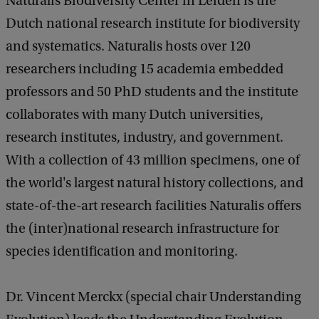
Naturalis Biodiversity Center in Leiden is the
Dutch national research institute for biodiversity
and systematics. Naturalis hosts over 120
researchers including 15 academia embedded
professors and 50 PhD students and the institute
collaborates with many Dutch universities,
research institutes, industry, and government.
With a collection of 43 million specimens, one of
the world's largest natural history collections, and
state-of-the-art research facilities Naturalis offers
the (inter)national research infrastructure for
species identification and monitoring.
Dr. Vincent Merckx (special chair Understanding