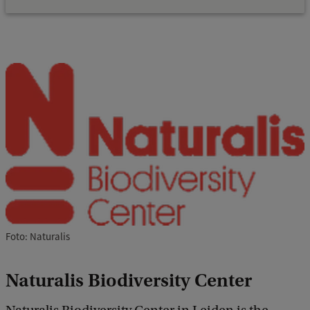
Foto: Naturalis
Naturalis Biodiversity Center