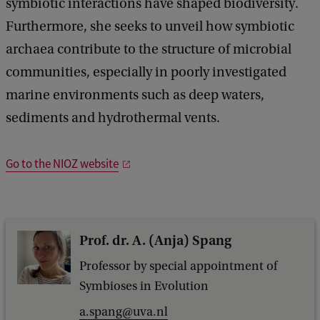
symbiotic interactions have shaped biodiversity.
Furthermore, she seeks to unveil how symbiotic
archaea contribute to the structure of microbial
communities, especially in poorly investigated
marine environments such as deep waters,
sediments and hydrothermal vents.
Go to the NIOZ website
Prof. dr. A. (Anja) Spang
Professor by special appointment of
Symbioses in Evolution
a.spang@uva.nl