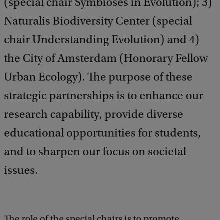
(special chair Symbioses in Evolution); 3)
Naturalis Biodiversity Center (special
chair Understanding Evolution) and 4)
the City of Amsterdam (Honorary Fellow
Urban Ecology). The purpose of these
strategic partnerships is to enhance our
research capability, provide diverse
educational opportunities for students,
and to sharpen our focus on societal
issues.
The role of the special chairs is to promote