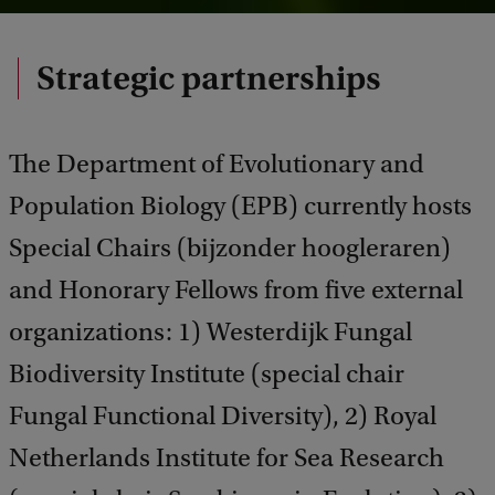
Strategic partnerships
The Department of Evolutionary and
Population Biology (EPB) currently hosts
Special Chairs (bijzonder hoogleraren)
and Honorary Fellows from five external
organizations: 1) Westerdijk Fungal
Biodiversity Institute (special chair
Fungal Functional Diversity), 2) Royal
Netherlands Institute for Sea Research