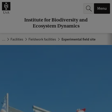
r
Menu
c
h
Institute for Biodiversity and
Ecosystem Dynamics
.
.
…
Facilities
Fieldwork facilities
Experimental field site
.