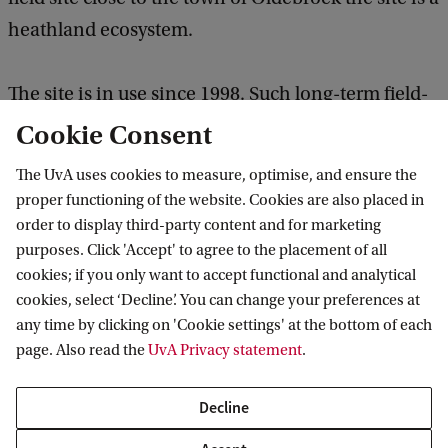
heathland ecosystem.
The site is in use since 1998. Such long-term field-
scale manipulation experiments are unique. The
Cookie Consent
sites have been official EU research infrastructures.
The UvA uses cookies to measure, optimise, and ensure the
As a result, many parameters have been measured
proper functioning of the website. Cookies are also placed in
by researchers all over Europe visiting the site. This
order to display third-party content and for marketing
purposes. Click 'Accept' to agree to the placement of all
has led to an enormous collection of known data,
cookies; if you only want to accept functional and analytical
making the site attractive for scientists with new
cookies, select ‘Decline’. You can change your preferences at
ideas. Furthermore, the site is used to train master
any time by clicking on 'Cookie settings' at the bottom of each
students in doing fieldwork.
page. Also read the
UvA Privacy statement
.
Decline