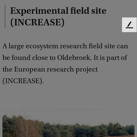
Experimental field site
(INCREASE)
F
e
e
A large ecosystem research field site can
d
b
be found close to Oldebroek. It is part of
a
the European research project
c
k
(INCREASE).