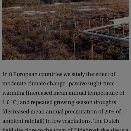
In 8 European countries we study the effect of
moderate climate change -passive night-time
warming (increased mean annual temperature of
1.0 ˚C) and repeated growing season droughts
(decreased mean annual precipitation of 20% of
ambient rainfall) in low vegetations. The Dutch
field site close to the town of Oldebroek the site is a