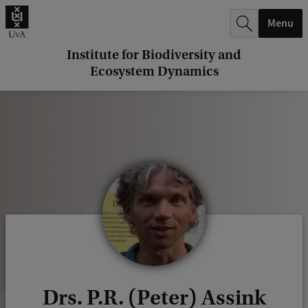
r
Menu
c
h
Institute for Biodiversity and
Ecosystem Dynamics
.
.
.
Drs. P.R. (Peter) Assink