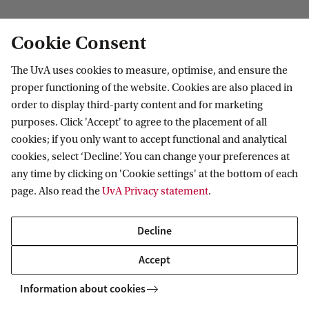
Institute for Biodiversity and Ecosystem
Cookie Consent
Dynamics
The UvA uses cookies to measure, optimise, and ensure the
Follow us on social media
proper functioning of the website. Cookies are also placed in
order to display third-party content and for marketing
purposes. Click 'Accept' to agree to the placement of all
cookies; if you only want to accept functional and analytical
cookies, select ‘Decline’. You can change your preferences at
Quick links
any time by clicking on 'Cookie settings' at the bottom of each
page. Also read the
UvA Privacy statement
.
About
News and events
Decline
Vacancies
Accept
Contact and location
Information about cookies