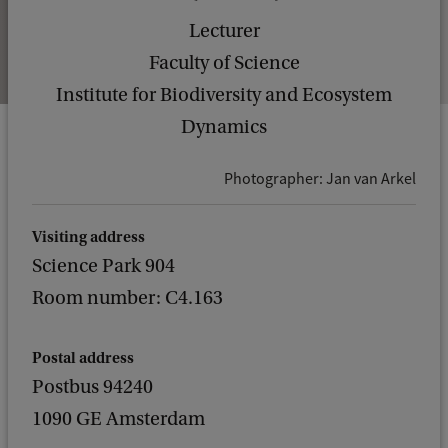
Lecturer
Faculty of Science
Institute for Biodiversity and Ecosystem
Dynamics
Photographer: Jan van Arkel
Visiting address
Science Park 904
Room number: C4.163
Postal address
Postbus 94240
1090 GE Amsterdam