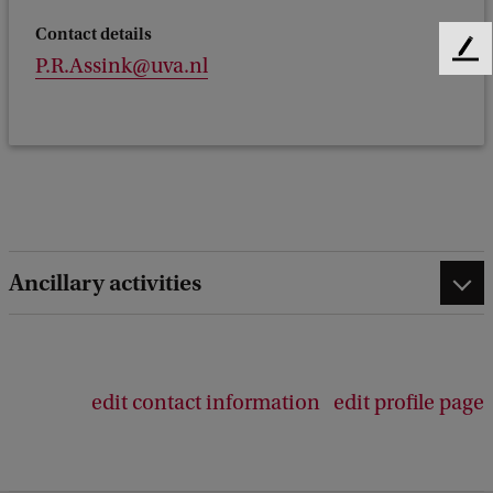
Contact details
F
P.R.Assink@uva.nl
e
e
d
b
a
c
k
Ancillary activities
edit contact information
edit profile page