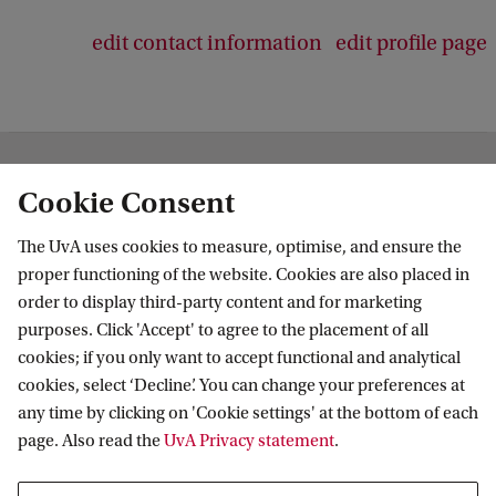
edit contact information
edit profile page
Institute for Biodiversity and Ecosystem
Cookie Consent
Dynamics
The UvA uses cookies to measure, optimise, and ensure the
Follow us on social media
proper functioning of the website. Cookies are also placed in
order to display third-party content and for marketing
purposes. Click 'Accept' to agree to the placement of all
cookies; if you only want to accept functional and analytical
cookies, select ‘Decline’. You can change your preferences at
Quick links
any time by clicking on 'Cookie settings' at the bottom of each
page. Also read the
UvA Privacy statement
.
About
News and events