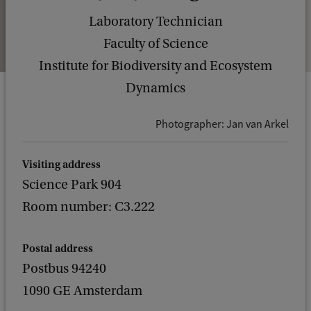
Laboratory Technician
Faculty of Science
Institute for Biodiversity and Ecosystem
Dynamics
Photographer: Jan van Arkel
Visiting address
Science Park 904
Room number: C3.222
Postal address
Postbus 94240
1090 GE Amsterdam