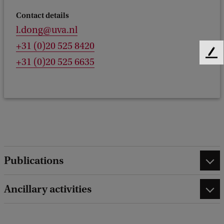
Contact details
l.dong@uva.nl
+31 (0)20 525 8420
F
+31 (0)20 525 6635
e
e
d
b
a
c
k
Publications
Ancillary activities