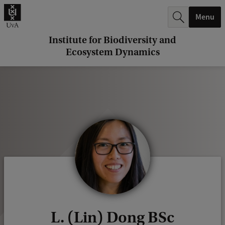
r
Menu
c
h
Institute for Biodiversity and
Ecosystem Dynamics
.
.
.
L. (Lin) Dong BSc