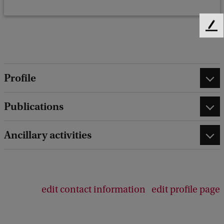
F
e
e
d
b
Profile
a
c
Publications
k
Ancillary activities
edit contact information
edit profile page