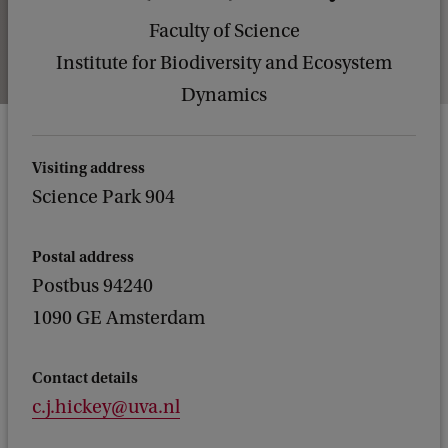
Faculty of Science
Institute for Biodiversity and Ecosystem
Dynamics
Visiting address
Science Park 904
Postal address
Postbus 94240
1090 GE Amsterdam
Contact details
c.j.hickey@uva.nl