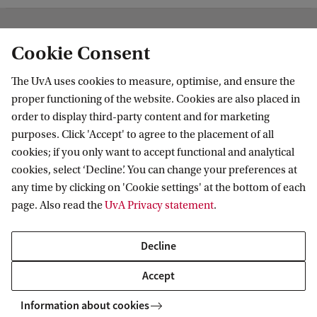
Institute for Biodiversity and Ecosystem
Cookie Consent
Dynamics
The UvA uses cookies to measure, optimise, and ensure the
Follow us on social media
proper functioning of the website. Cookies are also placed in
order to display third-party content and for marketing
purposes. Click 'Accept' to agree to the placement of all
cookies; if you only want to accept functional and analytical
cookies, select ‘Decline’. You can change your preferences at
Quick links
any time by clicking on 'Cookie settings' at the bottom of each
page. Also read the
UvA Privacy statement
.
About
News and events
Decline
Vacancies
Accept
Contact and location
Information about cookies