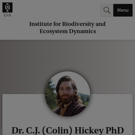
r
Menu
c
h
Institute for Biodiversity and
Ecosystem Dynamics
.
.
.
Dr. C.J. (Colin) Hickey PhD