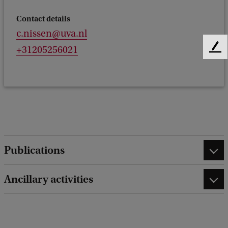
Contact details
c.nissen@uva.nl
+31205256021
F
e
e
d
b
a
c
k
Publications
Ancillary activities