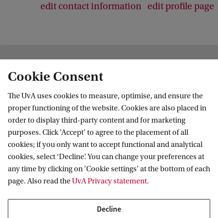
edit contact information
edit profile page
Institute for Biodiversity and Ecosystem
Cookie Consent
Dynamics
The UvA uses cookies to measure, optimise, and ensure the
Follow us on social media
proper functioning of the website. Cookies are also placed in
order to display third-party content and for marketing
purposes. Click 'Accept' to agree to the placement of all
cookies; if you only want to accept functional and analytical
cookies, select ‘Decline’. You can change your preferences at
Quick links
any time by clicking on 'Cookie settings' at the bottom of each
page. Also read the
UvA Privacy statement
.
About
News and events
Decline
Vacancies