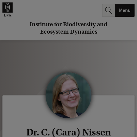
r
Menu
c
h
Institute for Biodiversity and
Ecosystem Dynamics
.
.
.
Dr. C. (Cara) Nissen