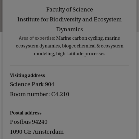
Faculty of Science
Institute for Biodiversity and Ecosystem
Dynamics
Area of expertise:
Marine carbon cycling, marine
ecosystem dynamics, biogeochemical & ecosystem
modeling, high-latitude processes
Visiting address
Science Park 904
Room number: C4.210
Postal address
Postbus 94240
1090 GE Amsterdam