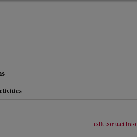
ns
ctivities
edit contact inf