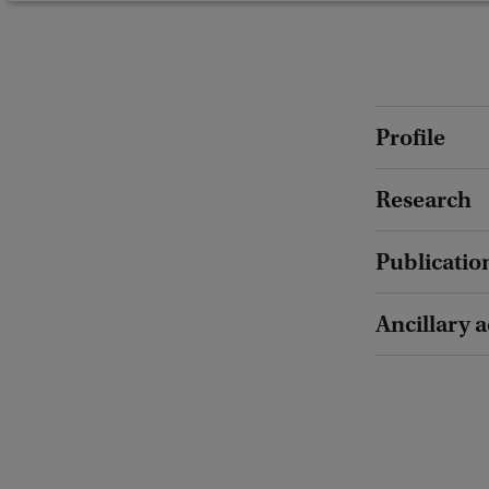
Profile
Research
Publicatio
Ancillary a