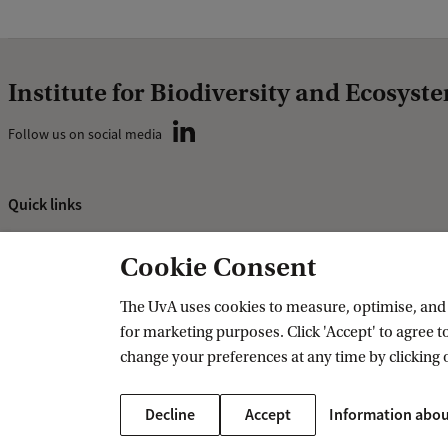
Institute for Biodiversity and Ecosys
Follow us on social media
Quick links
About
Cookie Consent
News and events
Vacancies
The UvA uses cookies to measure, optimise, and e
for marketing purposes. Click 'Accept' to agree to
Contact and location
change your preferences at any time by clicking 
Decline
Accept
Information abou