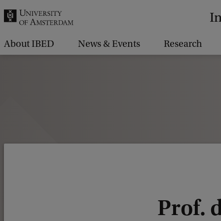
r
I
c
h
About IBED
News & Events
Research
.
.
.
Prof. d