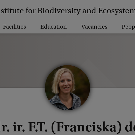
nstitute for Biodiversity and Ecosyst
Facilities
Education
Vacancies
Peop
r. ir. F.T. (Franciska) 