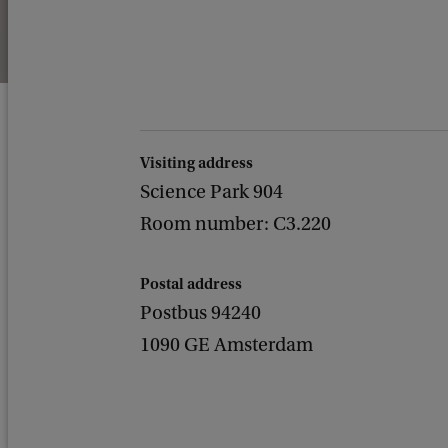
Visiting address
Science Park 904
Room number: C3.220
Postal address
Postbus 94240
1090 GE Amsterdam