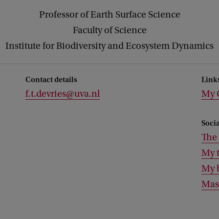
Professor of Earth Surface Science
Faculty of Science
Institute for Biodiversity and Ecosystem Dynamics
Contact details
Link
f.t.devries@uva.nl
My 
Soci
The 
My t
My 
Mas