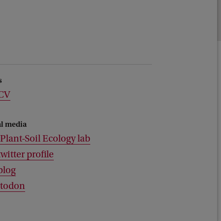
s
CV
al media
Plant-Soil Ecology lab
witter profile
blog
todon