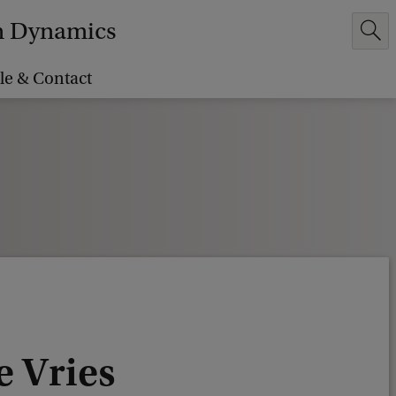
em Dynamics
le & Contact
de Vries