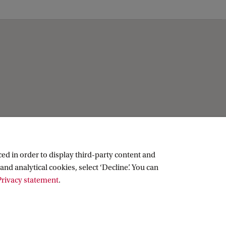
ed in order to display third-party content and
and analytical cookies, select ‘Decline’. You can
rivacy statement
.