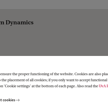
tem Dynamics
nsure the proper functioning of the website. Cookies are also plac
 the placement of all cookies; if you only want to accept functional 
on 'Cookie settings' at the bottom of each page. Also read the
UvA P
t cookies