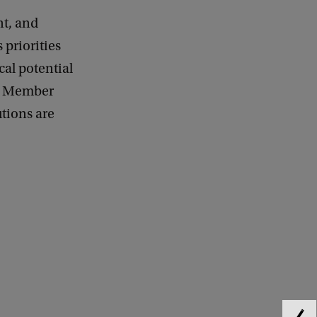
nt, and
 priorities
cal potential
EU Member
utions are