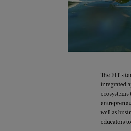
The EIT’s t
integrated 
ecosystems t
entrepreneur
well as busi
educators to