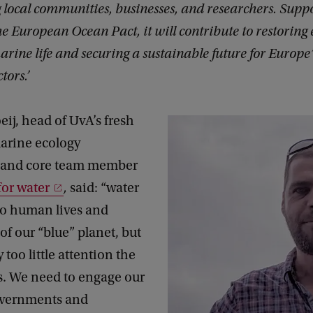
ocal communities, businesses, and researchers. Suppo
the European Ocean Pact, it will contribute to restoring
arine life and securing a sustainable future for Europe
tors.’
eij, head of UvA’s fresh
arine ecology
 and core team member
or water
,
said: “water
 to human lives and
of our “blue” planet, but
 too little attention the
s. We need to engage our
overnments and