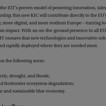
the EIT’s proven model of powering innovation, tale
ship, this new KIC will contribute directly to the EU’s
r, more digital, and more resilient Europe – turning lo
an impact. With an on-the-ground presence in all 
EIT ensures that new technologies and innovative sol
nd rapidly deployed where they are needed most.
 on the following areas:
rcity, drought, and floods;
nd freshwater ecosystem degradation;
lar and sustainable blue economy.