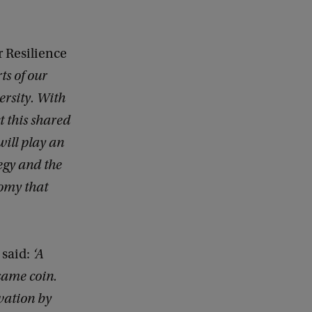
 Resilience
ts of our
ersity. With
t this shared
ill play an
egy and the
omy that
 said:
‘A
 same coin.
vation by