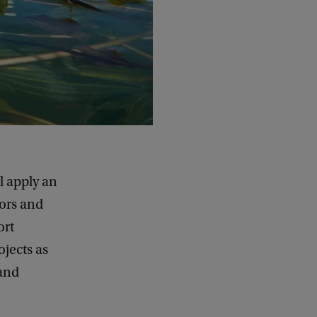
 apply an
ors and
ort
jects as
 and