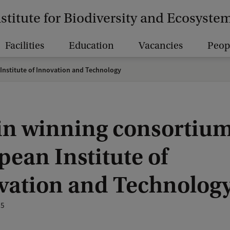
nstitute for Biodiversity and Ecosyst
Facilities
Education
Vacancies
Peop
Institute of Innovation and Technology
in winning consortium
ean Institute of
vation and Technolog
25