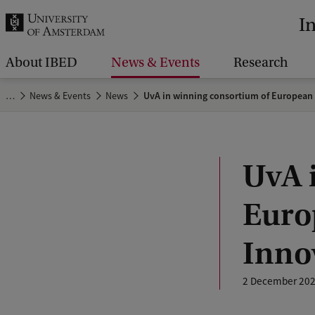
r
I
c
h
About IBED
News & Events
Research
.
…
News & Events
News
UvA in winning consortium of European 
.
.
UvA 
Europ
Inno
2 December 20