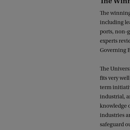
The Win
The winning 
including le
ports, non-
experts revi
Governing Bo
The Universi
fits very we
term initiat
industrial, 
knowledge o
industries 
safeguard ou