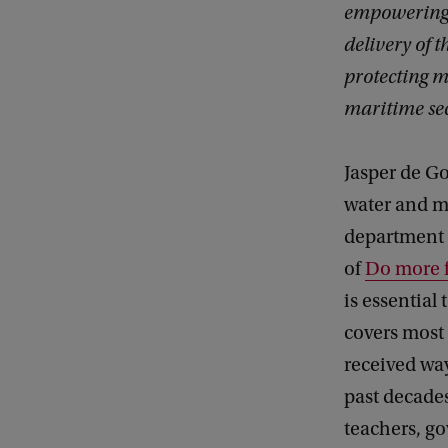
empowering l
delivery of 
protecting m
maritime sec
Jasper de Go
water and m
department
of
Do more f
is essential
covers most 
received way
past decade
teachers, g