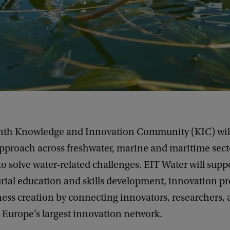
enth Knowledge and Innovation Community (KIC) will
approach across freshwater, marine and maritime sect
o solve water-related challenges. EIT Water will supp
ial education and skills development, innovation pro
ness creation by connecting innovators, researchers,
 Europe’s largest innovation network.