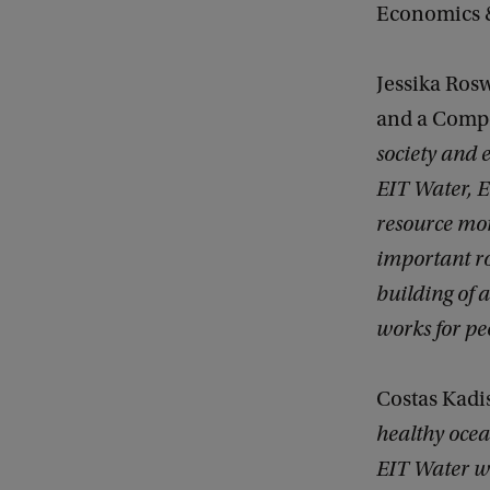
Economics & 
Jessika Ros
and a Compe
society and 
EIT Water, E
resource mor
important ro
building of
works for pe
Costas Kadi
healthy ocea
EIT Water wi