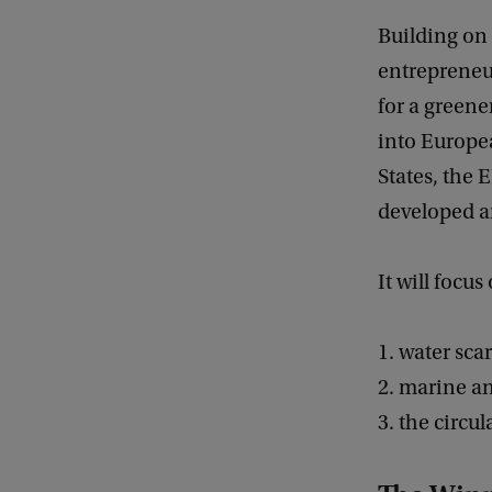
Building on 
entrepreneur
for a greene
into Europe
States, the 
developed a
It will focus
1. water sca
2. marine a
3. the circu