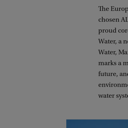
The Europ
chosen AL
proud core
Water, a 
Water, Ma
marks a m
future, an
environme
water sys