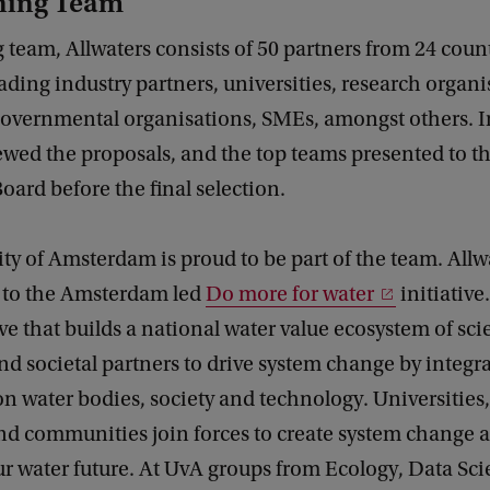
ning Team
team, Allwaters consists of 50 partners from 24 count
ading industry partners, universities, research organi
governmental organisations, SMEs, amongst others.
ewed the proposals, and the top teams presented to t
ard before the final selection.
ty of Amsterdam is proud to be part of the team. Allwa
ll to the Amsterdam led
Do more for water
initiative
ive that builds a national water value ecosystem of scie
and societal partners to drive system change by integr
n water bodies, society and technology. Universities
and communities join forces to create system change 
r water future. At UvA groups from Ecology, Data Sci