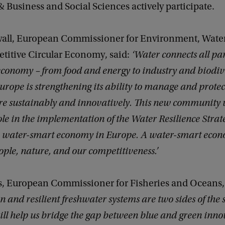
Business and Social Sciences actively participate.
wall, European Commissioner for Environment, Water
titive Circular Economy, said:
‘Water connects all par
economy – from food and energy to industry and biodiv
urope is strengthening its ability to manage and protec
e sustainably and innovatively. This new community w
le in the implementation of the Water Resilience Strat
 a water-smart economy in Europe. A water-smart econ
ople, nature, and our competitiveness.’
s, European Commissioner for Fisheries and Oceans,
n and resilient freshwater systems are two sides of the
ll help us bridge the gap between blue and green inno