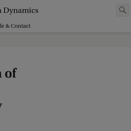
em Dynamics
le & Contact
 of
y