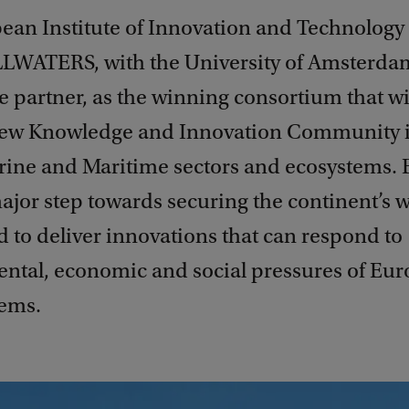
ean Institute of Innovation and Technology 
LWATERS, with the University of Amsterda
 partner, as the winning consortium that wi
new Knowledge and Innovation Community i
rine and Maritime sectors and ecosystems. 
ajor step towards securing the continent’s 
d to deliver innovations that can respond to
ntal, economic and social pressures of Eur
tems.