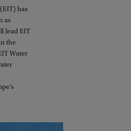
(EIT) has
m as
ll lead EIT
n the
EIT Water
water
ope’s