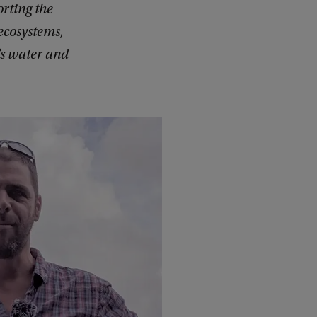
rting the
 ecosystems,
’s water and