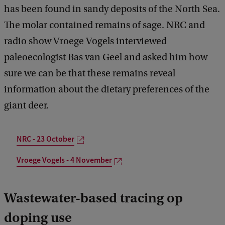
has been found in sandy deposits of the North Sea.
The molar contained remains of sage. NRC and
radio show Vroege Vogels interviewed
paleoecologist Bas van Geel and asked him how
sure we can be that these remains reveal
information about the dietary preferences of the
giant deer.
NRC - 23 October
Vroege Vogels - 4 November
Wastewater-based tracing op
doping use