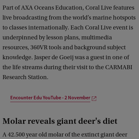
Part of AXA Oceans Education, Coral Live features
live broadcasting from the world’s marine hotspots
to classes internationally. Each Coral Live event is
underpinned by lesson plans, multimedia
resources, 360VR tools and background subject
knowledge. Jasper de Goeij was a guest in one of
the life streams during their visit to the CARMABI
Research Station.
Encounter Edu YouTube - 2 November
Molar reveals giant deer's diet
A 42.500 year old molar of the extinct giant deer