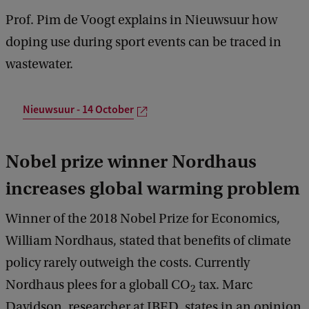
Prof. Pim de Voogt explains in Nieuwsuur how
doping use during sport events can be traced in
wastewater.
Nieuwsuur - 14 October
Nobel prize winner Nordhaus
increases global warming problem
Winner of the 2018 Nobel Prize for Economics,
William Nordhaus, stated that benefits of climate
policy rarely outweigh the costs. Currently
Nordhaus plees for a globall CO
tax. Marc
2
Davidson, researcher at IBED, states in an opinion