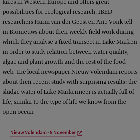
lakes in Western Europe and offers great
possibilities for ecological research. IBED
researchers Harm van der Geest en Arie Vonk tell
in Bionieuws about their weekly field work during
which they analyse a fixed transect in Lake Marken
in order to study relation between water quality,
algae and plant growth and the rest of the food
web. The local newspaper Nieuw Volendam reports
about their recent study with surprising results: the
sludge water of Lake Markermeer is actually full of
life, similar to the type of life we know from the
open ocean
Nieuw Volendam - 9 November