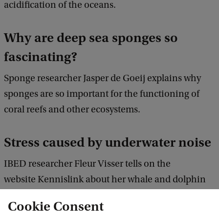
acidification of the oceans.
Why are deep sea sponges so
fascinating?
Sponge researcher Jasper de Goeij explains why
sponges are so important for the functioning of
coral reefs and other ecosystems.
Stress caused by underwater noise
IBED researcher Fleur Visser tells on the
website Kennislink about her whale and dolphin
research in the Azoren.
Cookie Consent