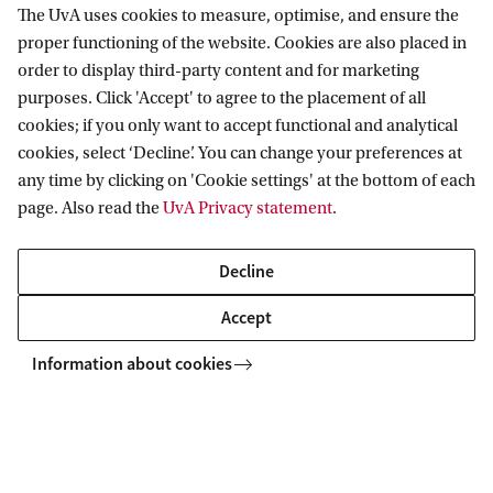
The UvA uses cookies to measure, optimise, and ensure the
Kennislink - 22 Augustus
proper functioning of the website. Cookies are also placed in
order to display third-party content and for marketing
Cyanobacterial blooms |
purposes. Click 'Accept' to agree to the placement of all
cookies; if you only want to accept functional and analytical
Blauwalgen
cookies, select ‘Decline’. You can change your preferences at
any time by clicking on 'Cookie settings' at the bottom of each
Many bathing waters in the Netherlands are
page. Also read the
UvA Privacy statement
.
currently being threatened by, possibly
toxic, cyanobacterial blooms. Petra Visser and her
Decline
team are currently treating several lakes with
Accept
hydrogen peroxide to suppress cyanobacterial
Information about cookies
blooms. NPO Radio 1 interviewed her while
working at the Oosterduinse meer and Folia
visited the research team while treating de
Zoetermeerse Plas.