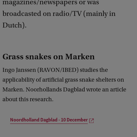
magazines/newspapers or was
broadcasted on radio/TV (mainly in
Dutch).
Grass snakes on Marken
Ingo Janssen (RAVON/IBED) studies the
applicability of artificial grass snake shelters on
Marken. Noorhollands Dagblad wrote an article
about this research.
Noordholland Dagblad - 10 December