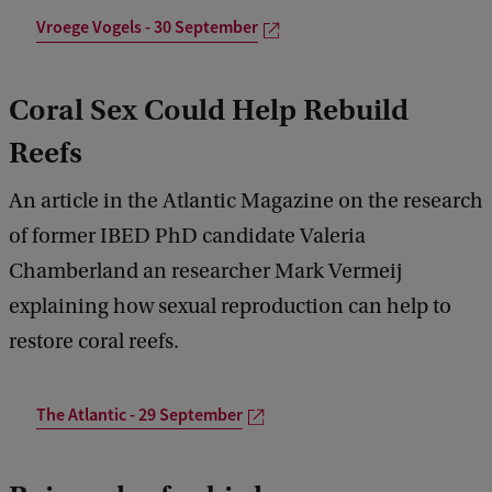
Vroege Vogels - 30 September
Coral Sex Could Help Rebuild
Reefs
An article in the Atlantic Magazine on the research
of former IBED PhD candidate Valeria
Chamberland an researcher Mark Vermeij
explaining how sexual reproduction can help to
restore coral reefs.
The Atlantic - 29 September