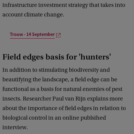
infrastructure investment strategy that takes into
account climate change.
Trouw - 14 September
Field edges basis for 'hunters'
In addition to stimulating biodiversity and
beautifying the landscape, a field edge can be
functional as a basis for natural enemies of pest
insects. Researcher Paul van Rijn explains more
about the importance of field edges in relation to
biological control in an online publsihed
interview.