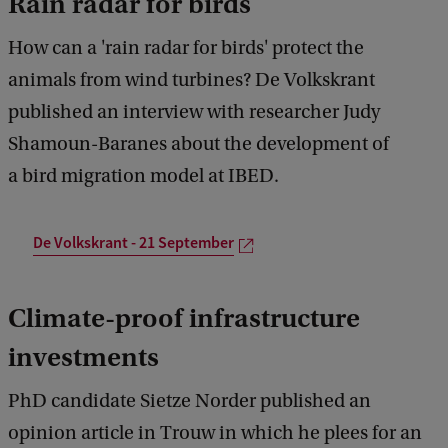
Rain radar for birds
How can a 'rain radar for birds' protect the
animals from wind turbines? De Volkskrant
published an interview with researcher Judy
Shamoun-Baranes about the development of
a bird migration model at IBED.
De Volkskrant - 21 September
Climate-proof infrastructure
investments
PhD candidate Sietze Norder published an
opinion article in Trouw in which he plees for an