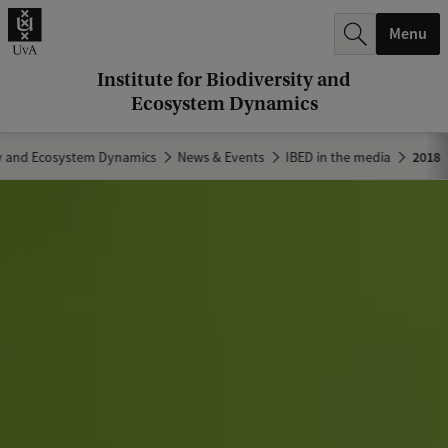
r
Menu
c
h
Institute for Biodiversity and
Ecosystem Dynamics
.
.
ity and Ecosystem Dynamics
News & Events
IBED in the media
2018
.