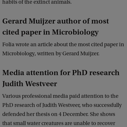
habits of the extinct animals.
Gerard Muijzer author of most
cited paper in Microbiology
Folia wrote an article about the most cited paper in
Microbiology, written by Gerard Muijzer.
Media attention for PhD research
Judith Westveer
Various professional media paid attention to the
PhD research of Judith Westveer, who successfully
defended her thesis on 4 December. She shows
that small water creatures are unable to recover