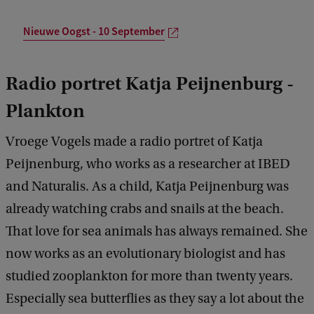
Nieuwe Oogst - 10 September
Radio portret Katja Peijnenburg -
Plankton
Vroege Vogels made a radio portret of Katja
Peijnenburg, who works as a researcher at IBED
and Naturalis. As a child, Katja Peijnenburg was
already watching crabs and snails at the beach.
That love for sea animals has always remained. She
now works as an evolutionary biologist and has
studied zooplankton for more than twenty years.
Especially sea butterflies as they say a lot about the