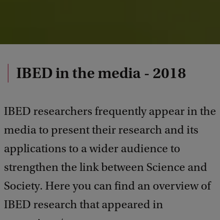
IBED in the media - 2018
IBED researchers frequently appear in the
media to present their research and its
applications to a wider audience to
strengthen the link between Science and
Society. Here you can find an overview of
IBED research that appeared in