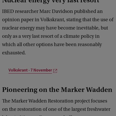
Nuclear energy very last resort
IBED researcher Marc Davidson published an
opinion paper in Volkskrant, stating that the use of
nuclear energy may have become inevitable, but
only as a very last resort of a climate policy in
which all other options have been reasonably
exhausted.
Volkskrant - 7 November
Pioneering on the Marker Wadden
The Marker Wadden Restoration project focuses
on the restoration of one of the largest freshwater