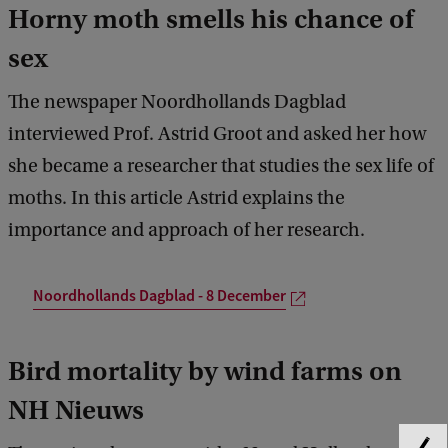
Horny moth smells his chance of
sex
The newspaper Noordhollands Dagblad
interviewed Prof. Astrid Groot and asked her how
she became a researcher that studies the sex life of
moths. In this article Astrid explains the
importance and approach of her research.
Noordhollands Dagblad - 8 December
Bird mortality by wind farms on
NH Nieuws