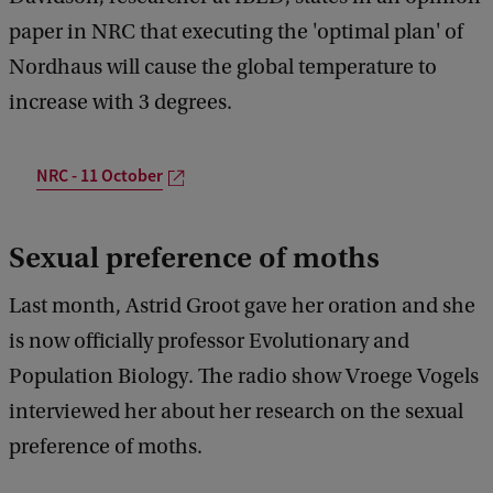
paper in NRC that executing the 'optimal plan' of
Nordhaus will cause the global temperature to
increase with 3 degrees.
NRC - 11 October
Sexual preference of moths
Last month, Astrid Groot gave her oration and she
is now officially professor Evolutionary and
Population Biology. The radio show Vroege Vogels
interviewed her about her research on the sexual
preference of moths.