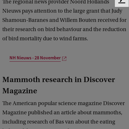
The regional news provider Noord Hollands
F
e
Nieuws pays attention to the large grant that Judy
e
Shamoun-Baranes and Willem Bouten received for
d
b
their research on bird behaviour and the reduction
a
of bird mortality due to wind farms.
c
k
NH Nieuws - 28 November
Mammoth research in Discover
Magazine
The American popular science magazine Discover
Magazine published an article about mammoths,
including research of Bas van about the eating