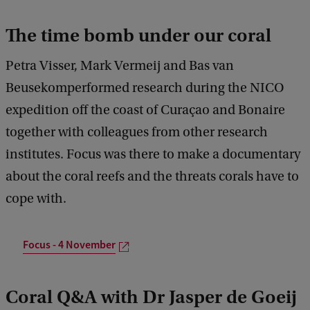
The time bomb under our coral
Petra Visser, Mark Vermeij and Bas van
Beusekomperformed research during the NICO
expedition off the coast of Curaçao and Bonaire
together with colleagues from other research
institutes. Focus was there to make a documentary
about the coral reefs and the threats corals have to
cope with.
Focus - 4 November
Coral Q&A with Dr Jasper de Goeij