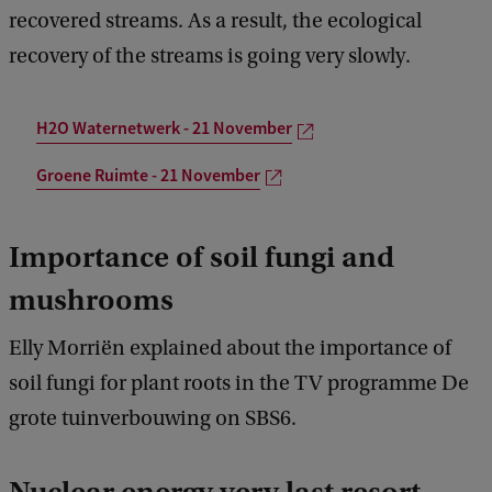
recovered streams. As a result, the ecological
recovery of the streams is going very slowly.
H2O Waternetwerk - 21 November
Groene Ruimte - 21 November
Importance of soil fungi and
mushrooms
Elly Morriën explained about the importance of
soil fungi for plant roots in the TV programme De
grote tuinverbouwing on SBS6.