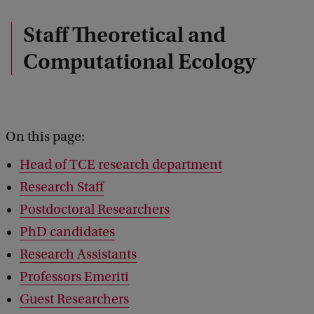
Staff Theoretical and
Computational Ecology
On this page:
Head of TCE research department
Research Staff
Postdoctoral Researchers
PhD candidates
Research Assistants
Professors Emeriti
Guest Researchers