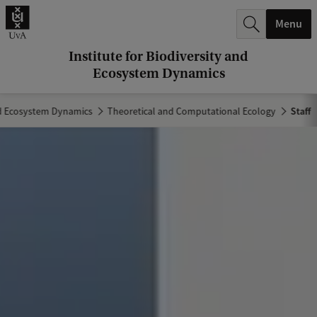
r
Menu
c
h
Institute for Biodiversity and
Ecosystem Dynamics
.
.
and Ecosystem Dynamics
Theoretical and Computational Ecology
Staff
.