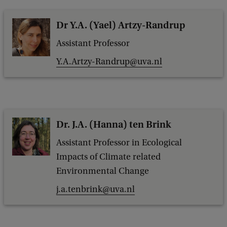
Dr Y.A. (Yael) Artzy-Randrup
Assistant Professor
Y.A.Artzy-Randrup@uva.nl
Dr. J.A. (Hanna) ten Brink
Assistant Professor in Ecological
Impacts of Climate related
Environmental Change
j.a.tenbrink@uva.nl