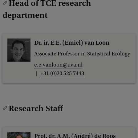
Head of TCE research
c
k
department
Dr. ir. E.E. (Emiel) van Loon
Associate Professor in Statistical Ecology
e.e.vanloon@uva.nl
+31 (0)20 525 7448
Research Staff
Prof. dr. A.M. (André) de Roos