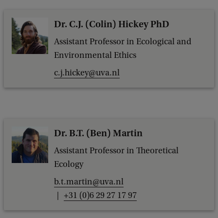
Dr. C.J. (Colin) Hickey PhD
Assistant Professor in Ecological and
Environmental Ethics
c.j.hickey@uva.nl
Dr. B.T. (Ben) Martin
Assistant Professor in Theoretical
Ecology
b.t.martin@uva.nl
+31 (0)6 29 27 17 97