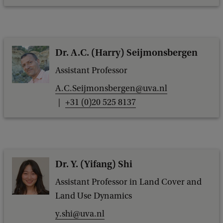
Dr. A.C. (Harry) Seijmonsbergen
Assistant Professor
A.C.Seijmonsbergen@uva.nl
+31 (0)20 525 8137
Dr. Y. (Yifang) Shi
Assistant Professor in Land Cover and
Land Use Dynamics
y.shi@uva.nl