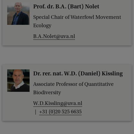
Prof. dr. B.A. (Bart) Nolet
Special Chair of Waterfowl Movement
Ecology
B.A.Nolet@uva.nl
Dr. rer. nat. W.D. (Daniel) Kissling
Associate Professor of Quantitative
Biodiversity
W.D.Kissling@uva.nl
+31 (0)20 525 6635