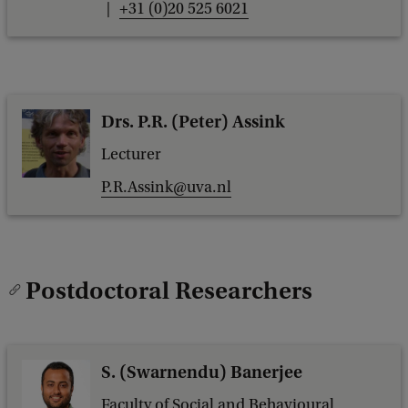
+31 (0)20 525 6021
Drs. P.R. (Peter) Assink
Lecturer
P.R.Assink@uva.nl
Postdoctoral Researchers
S. (Swarnendu) Banerjee
Faculty of Social and Behavioural