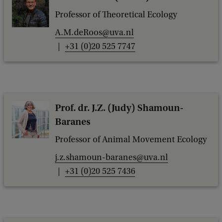
Professor of Theoretical Ecology
A.M.deRoos@uva.nl
+31 (0)20 525 7747
Prof. dr. J.Z. (Judy) Shamoun-
Baranes
Professor of Animal Movement Ecology
j.z.shamoun-baranes@uva.nl
+31 (0)20 525 7436