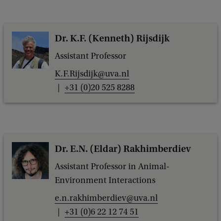
Dr. K.F. (Kenneth) Rijsdijk
Assistant Professor
K.F.Rijsdijk@uva.nl
+31 (0)20 525 8288
Dr. E.N. (Eldar) Rakhimberdiev
Assistant Professor in Animal-
Environment Interactions
e.n.rakhimberdiev@uva.nl
+31 (0)6 22 12 74 51