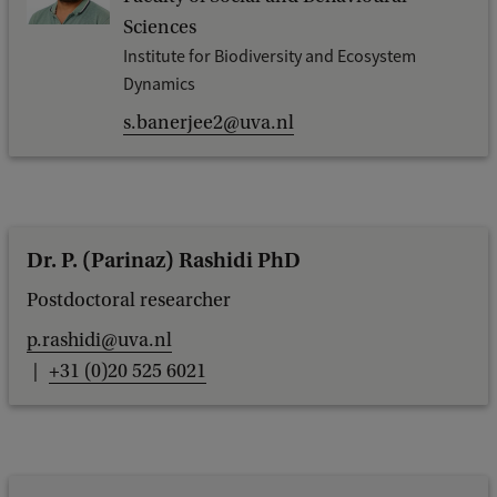
Sciences
Institute for Biodiversity and Ecosystem
Dynamics
s.banerjee2@uva.nl
Dr. P. (Parinaz) Rashidi PhD
Postdoctoral researcher
p.rashidi@uva.nl
+31 (0)20 525 6021