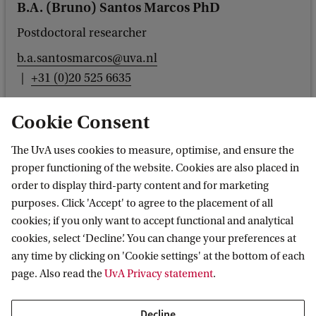
B.A. (Bruno) Santos Marcos PhD
Postdoctoral researcher
b.a.santosmarcos@uva.nl
+31 (0)20 525 6635
Cookie Consent
The UvA uses cookies to measure, optimise, and ensure the
Dr. J. (Jinhu) Wang
proper functioning of the website. Cookies are also placed in
order to display third-party content and for marketing
Postdoctoral researcher
purposes. Click 'Accept' to agree to the placement of all
j.wang7@uva.nl
cookies; if you only want to accept functional and analytical
+31205256021
cookies, select ‘Decline’. You can change your preferences at
any time by clicking on 'Cookie settings' at the bottom of each
page. Also read the
UvA Privacy statement
.
Decline