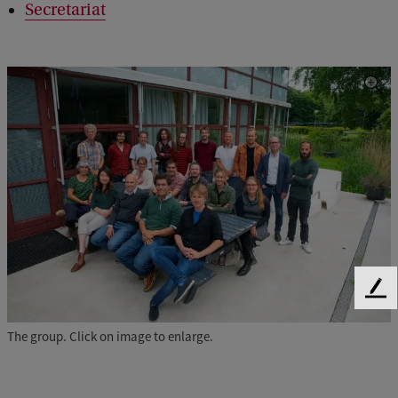
Secretariat
F
e
e
The group. Click on image to enlarge.
d
b
a