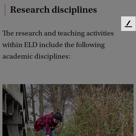
Research disciplines
F
The research and teaching activities
e
e
within ELD include the following
d
b
academic disciplines:
a
c
k