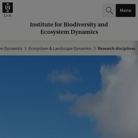
r
Menu
c
h
Institute for Biodiversity and
Ecosystem Dynamics
.
.
tem Dynamics
Ecosystem & Landscape Dynamics
Research disciplines
.