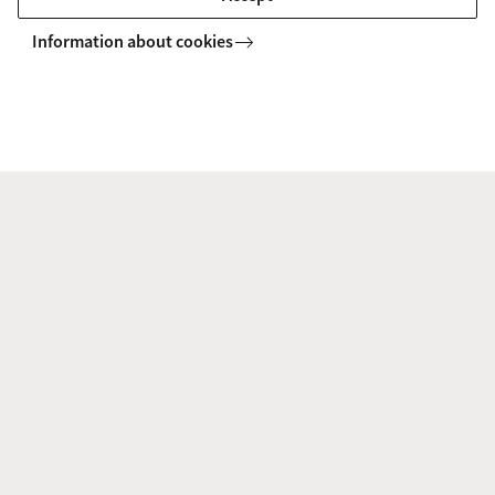
Information about cookies
Research disciplines
Biogeochemistry
Earth Surface Science
Environmental Chemistry
Human-Environment Interactions
Landscape Ecology
Palaeoecology
Microbial Ecology
tem Dynamics
Ecosystem & Landscape Dynamics
Research disciplines