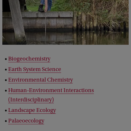
Biogeochemistry
Earth System Science
Environmental Chemistry
Human-Environment Interactions
(Interdisciplinary)
Landscape Ecology
Palaeoecology