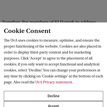
Together, the members of ELD work to address
Cookie Consent
fundamental scientific and societally relevant
cross-disciplinary problems related to our two
The UvA uses cookies to measure, optimise, and ensure the
main research themes:
proper functioning of the website. Cookies are also placed in
order to display third-party content and for marketing
purposes. Click 'Accept' to agree to the placement of all
Geodiversity, biodiversity and human-
cookies; if you only want to accept functional and analytical
environment interactions through space and
cookies, select ‘Decline’. You can change your preferences at
time
any time by clicking on 'Cookie settings' at the bottom of each
page. Also read the
UvA Privacy statement
.
Sustainable management of landscapes and
ecosystems
Decline
Accept